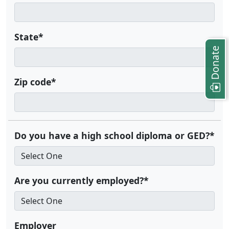
State*
Donate
Zip code*
Do you have a high school diploma or GED?*
Are you currently employed?*
Employer