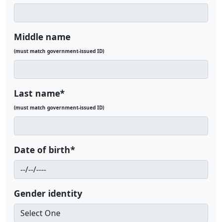
Middle name
(must match government-issued ID)
Last name*
(must match government-issued ID)
Date of birth*
Gender identity