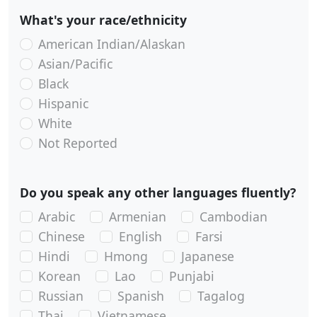
What's your race/ethnicity
American Indian/Alaskan
Asian/Pacific
Black
Hispanic
White
Not Reported
Do you speak any other languages fluently?
Arabic
Armenian
Cambodian
Chinese
English
Farsi
Hindi
Hmong
Japanese
Korean
Lao
Punjabi
Russian
Spanish
Tagalog
Thai
Vietnamese