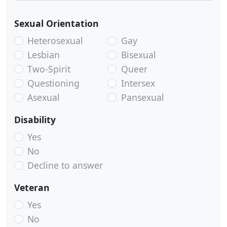
Sexual Orientation
Heterosexual
Gay
Lesbian
Bisexual
Two-Spirit
Queer
Questioning
Intersex
Asexual
Pansexual
Disability
Yes
No
Decline to answer
Veteran
Yes
No