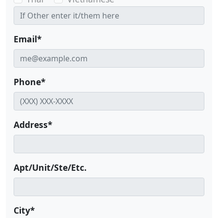
Email*
Phone*
Address*
Apt/Unit/Ste/Etc.
City*