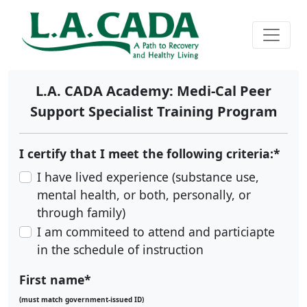
L.A. CADA Academy: Medi-Cal Peer
Support Specialist Training Program
I certify that I meet the following criteria:*
I have lived experience (substance use,
mental health, or both, personally, or
through family)
I am commiteed to attend and particiapte
in the schedule of instruction
First name*
(must match government-issued ID)