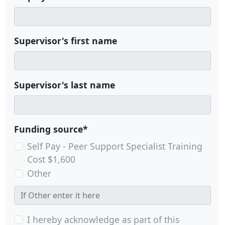
Supervisor's first name
Supervisor's last name
Funding source*
Self Pay - Peer Support Specialist Training
Cost $1,600
Other
I hereby acknowledge as part of this