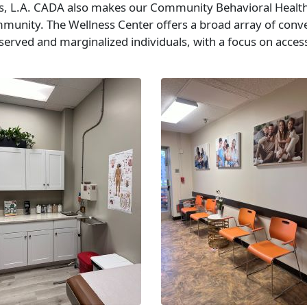
ces, L.A. CADA also makes our Community Behavioral Health
mmunity. The Wellness Center offers a broad array of conv
erved and marginalized individuals, with a focus on accessi
.