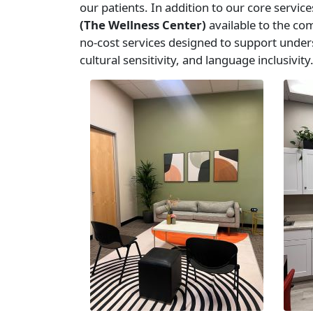
our patients. In addition to our core servi
(The Wellness Center)
available to the co
no-cost services designed to support unders
cultural sensitivity, and language inclusivity