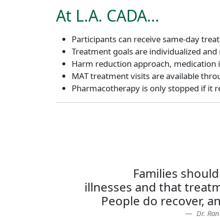
At L.A. CADA…
Participants can receive same-day trea
Treatment goals are individualized and
Harm reduction approach, medication is
MAT treatment visits are available throu
Pharmacotherapy is only stopped if it red
Families should
illnesses and that treatm
People do recover, an
Dr. Ran