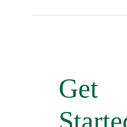
Get
Starte