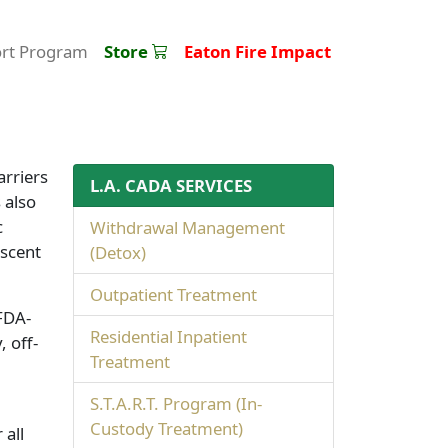
ort Program
Store
Eaton Fire Impact
arriers
L.A. CADA SERVICES
 also
c
Withdrawal Management
escent
(Detox)
Outpatient Treatment
 FDA-
Residential Inpatient
, off-
Treatment
S.T.A.R.T. Program (In-
Custody Treatment)
 all