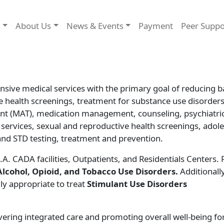
s
About Us
News & Events
Payment
Peer Supp
sive medical services with the primary goal of reducing b
e health screenings, treatment for substance use disorders
nt (MAT), medication management, counseling, psychiatri
 services, sexual and reproductive health screenings, adol
and STD testing, treatment and prevention.
.A. CADA facilities, Outpatients, and Residentials Centers.
Alcohol, Opioid, and Tobacco Use Disorders.
Additionally
lly appropriate to treat
Stimulant Use Disorders
ring integrated care and promoting overall well-being for