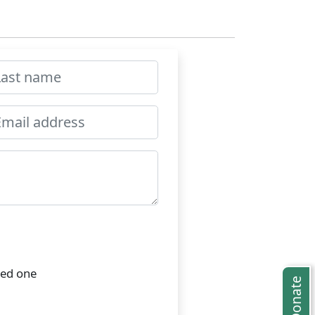
ved one
Donate