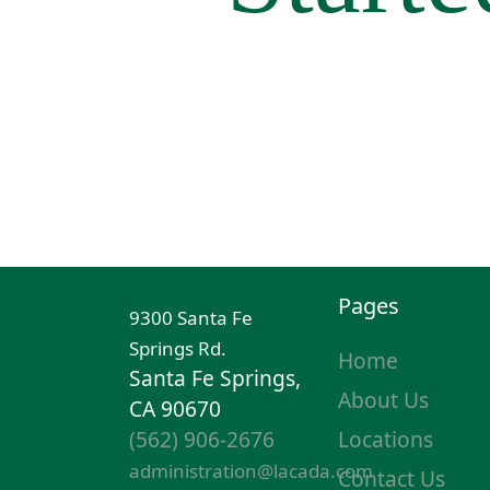
Pages
9300 Santa Fe
Springs Rd.
Home
Santa Fe Springs,
About Us
CA 90670
(562) 906-2676
Locations
administration@lacada.com
Contact Us