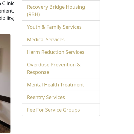
 Clinic
Recovery Bridge Housing
enient,
(RBH)
bility,
Youth & Family Services
Medical Services
Harm Reduction Services
Overdose Prevention &
Response
Mental Health Treatment
Reentry Services
Fee For Service Groups