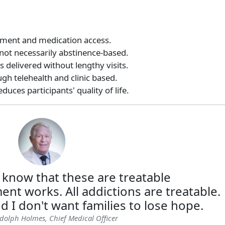
tment and medication access.
 not necessarily abstinence-based.
 delivered without lengthy visits.
gh telehealth and clinic based.
uces participants' quality of life.
 know that these are treatable
ent works. All addictions are treatable.
d I don't want families to lose hope.
dolph Holmes, Chief Medical Officer