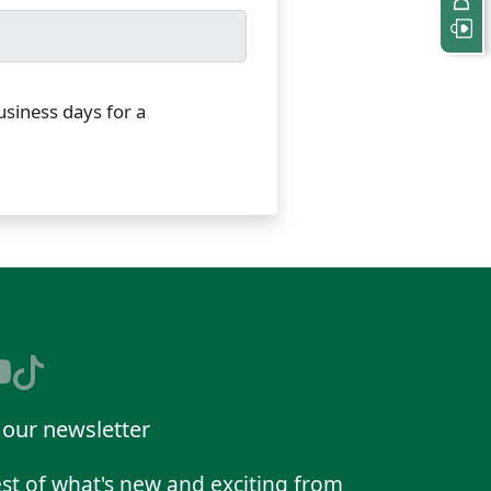
usiness days for a
 our newsletter
st of what's new and exciting from