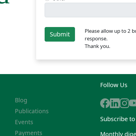
Please allow up to 2 b
Submit
response.
Thank you.
Follow Us
Blog
Publications
Subscribe to
Events
Payments
Monthly dige