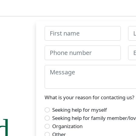
What is your reason for contacting us?
Seeking help for myself
d
Seeking help for family member/lo
Organization
Other