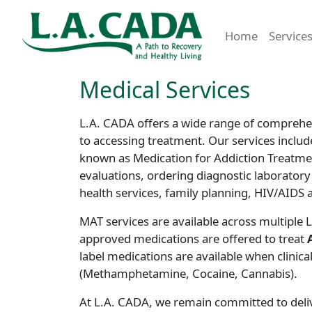
Home
Service
Medical Services
L.A. CADA offers a wide range of comprehen
to accessing treatment. Our services includ
known as Medication for Addiction Treatme
evaluations, ordering diagnostic laboratory
health services, family planning, HIV/AIDS 
MAT services are available across multiple L
approved medications are offered to treat
label medications are available when clinica
(Methamphetamine, Cocaine, Cannabis).
At L.A. CADA, we remain committed to delive