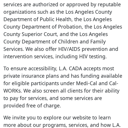
services are authorized or approved by reputable
organizations such as the Los Angeles County
Department of Public Health, the Los Angeles
County Department of Probation, the Los Angeles
County Superior Court, and the Los Angeles
County Department of Children and Family
Services. We also offer HIV/AIDS prevention and
intervention services, including HIV testing.
To ensure accessibility, L.A. CADA accepts most
private insurance plans and has funding available
for eligible participants under Medi-Cal and Cal-
WORKs. We also screen all clients for their ability
to pay for services, and some services are
provided free of charge.
We invite you to explore our website to learn
more about our programs, services, and how L.A.